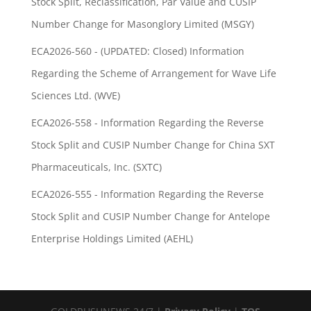
Stock Split, Reclassification, Par Value and CUSIP
Number Change for Masonglory Limited (MSGY)
ECA2026-560 - (UPDATED: Closed) Information
Regarding the Scheme of Arrangement for Wave Life
Sciences Ltd. (WVE)
ECA2026-558 - Information Regarding the Reverse
Stock Split and CUSIP Number Change for China SXT
Pharmaceuticals, Inc. (SXTC)
ECA2026-555 - Information Regarding the Reverse
Stock Split and CUSIP Number Change for Antelope
Enterprise Holdings Limited (AEHL)