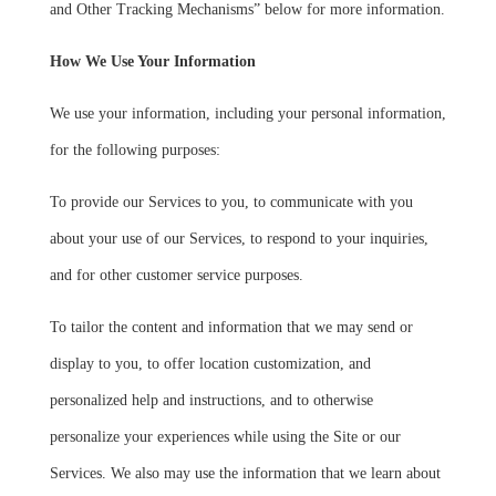
and Other Tracking Mechanisms” below for more information.
How We Use Your Information
We use your information, including your personal information,
for the following purposes:
To provide our Services to you, to communicate with you
about your use of our Services, to respond to your inquiries,
and for other customer service purposes.
To tailor the content and information that we may send or
display to you, to offer location customization, and
personalized help and instructions, and to otherwise
personalize your experiences while using the Site or our
Services. We also may use the information that we learn about