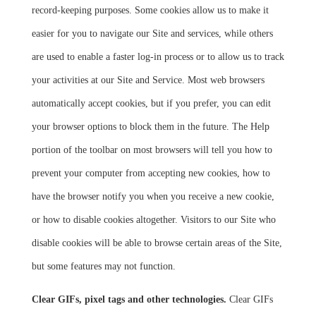
record-keeping purposes. Some cookies allow us to make it
easier for you to navigate our Site and services, while others
are used to enable a faster log-in process or to allow us to track
your activities at our Site and Service. Most web browsers
automatically accept cookies, but if you prefer, you can edit
your browser options to block them in the future. The Help
portion of the toolbar on most browsers will tell you how to
prevent your computer from accepting new cookies, how to
have the browser notify you when you receive a new cookie,
or how to disable cookies altogether. Visitors to our Site who
disable cookies will be able to browse certain areas of the Site,
but some features may not function.
Clear GIFs, pixel tags and other technologies.
Clear GIFs