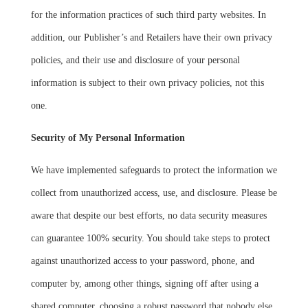
for the information practices of such third party websites. In
addition, our Publisher’s and Retailers have their own privacy
policies, and their use and disclosure of your personal
information is subject to their own privacy policies, not this
one.
Security of My Personal Information
We have implemented safeguards to protect the information we
collect from unauthorized access, use, and disclosure. Please be
aware that despite our best efforts, no data security measures
can guarantee 100% security. You should take steps to protect
against unauthorized access to your password, phone, and
computer by, among other things, signing off after using a
shared computer, choosing a robust password that nobody else