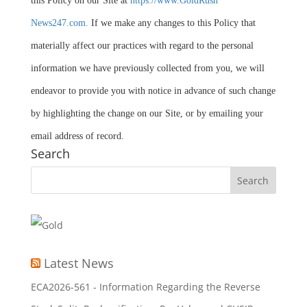
this Policy on our Site at
https://www.GoldRush
News247.com.
If we make any changes to this Policy that
materially affect our practices with regard to the personal
information we have previously collected from you, we will
endeavor to provide you with notice in advance of such change
by highlighting the change on our Site, or by emailing your
email address of record.
Search
Latest News
ECA2026-561 - Information Regarding the Reverse