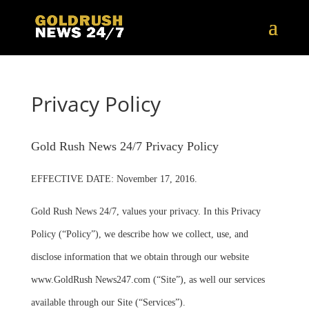
Privacy Policy
Gold Rush News 24/7 Privacy Policy
EFFECTIVE DATE: November 17, 2016.
Gold Rush News 24/7, values your privacy. In this Privacy
Policy (“Policy”), we describe how we collect, use, and
disclose information that we obtain through our website
www.GoldRush News247.com (“Site”), as well our services
available through our Site (“Services”).