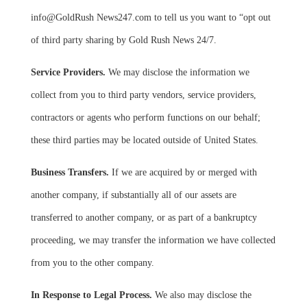
info@GoldRush News247.com to tell us you want to “opt out
of third party sharing by Gold Rush News 24/7.
Service Providers.
We may disclose the information we
collect from you to third party vendors, service providers,
contractors or agents who perform functions on our behalf;
these third parties may be located outside of United States.
Business Transfers.
If we are acquired by or merged with
another company, if substantially all of our assets are
transferred to another company, or as part of a bankruptcy
proceeding, we may transfer the information we have collected
from you to the other company.
In Response to Legal Process.
We also may disclose the