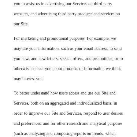
you to assist us in advertising our Services on third party
websites, and advertising third party products and services on
our Site.
For marketing and promotional purposes. For example, we
may use your information, such as your email address, to send
you news and newsletters, special offers, and promotions, or to
otherwise contact you about products or information we think
may interest you.
To better understand how users access and use our Site and
Services, both on an aggregated and individualized basis, in
order to improve our Site and Services, respond to user desires
and preferences, and for other research and analytical purposes
(such as analyzing and composing reports on trends, which