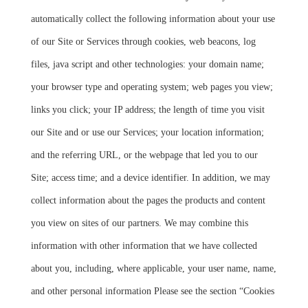
automatically collect the following information about your use
of our Site or Services through cookies, web beacons, log
files, java script and other technologies: your domain name;
your browser type and operating system; web pages you view;
links you click; your IP address; the length of time you visit
our Site and or use our Services; your location information;
and the referring URL, or the webpage that led you to our
Site; access time; and a device identifier. In addition, we may
collect information about the pages the products and content
you view on sites of our partners. We may combine this
information with other information that we have collected
about you, including, where applicable, your user name, name,
and other personal information Please see the section “Cookies