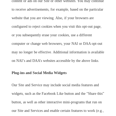
content or ads on our Site or other websites. You may continue
to receive advertisements, for example, based on the particular
website that you are viewing. Also, if your browsers are
configured to reject cookies when you visit this opt-out page,
or you subsequently erase your cookies, use a different
computer or change web browsers, your NAI or DAA opt-out
may no longer be effective. Additional information is available
on NAI’s and DAA’s websites accessible by the above links.
Plug-ins and Social Media Widgets
Our Site and Service may include social media features and
widgets, such as the Facebook Like button and the “Share this”
button, as well as other interactive mini-programs that run on
our Site and Services and enable certain features to work (e.g.,