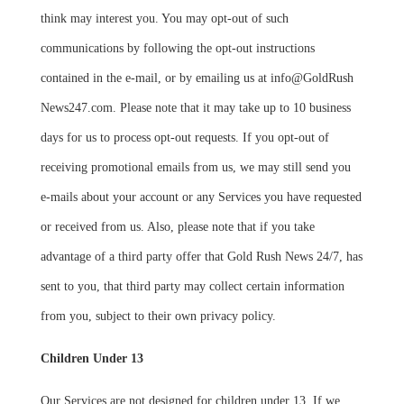
think may interest you. You may opt-out of such
communications by following the opt-out instructions
contained in the e-mail, or by emailing us at info@GoldRush
News247.com. Please note that it may take up to 10 business
days for us to process opt-out requests. If you opt-out of
receiving promotional emails from us, we may still send you
e-mails about your account or any Services you have requested
or received from us. Also, please note that if you take
advantage of a third party offer that Gold Rush News 24/7, has
sent to you, that third party may collect certain information
from you, subject to their own privacy policy.
Children Under 13
Our Services are not designed for children under 13. If we